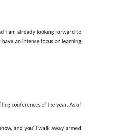
and I am already looking forward to
y have an intense focus on learning
ffing conferences of the year. As of
t show, and you’ll walk away armed