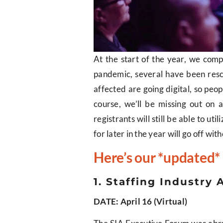
At the start of the year, we comp
pandemic, several have been resc
affected are going digital, so peop
course, we’ll be missing out on 
registrants will still be able to u
for later in the year will go off with
Here’s our *updated* 
1. Staffing Industr
DATE: April 16 (Virtual)