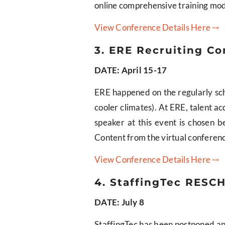
online comprehensive training modu
View Conference Details Here ⤍
3. ERE Recruiting Co
DATE: April 15-17
ERE happened on the regularly sche
cooler climates). At ERE, talent ac
speaker at this event is chosen b
Content from the virtual conference
View Conference Details Here ⤍
4. StaffingTec RESCH
DATE: July 8
StaffingTec has been postponed and