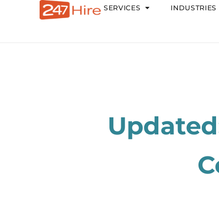
SERVICES
INDUSTRIES
Updated:
C