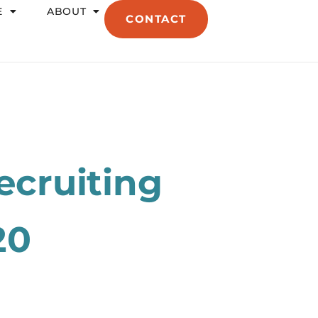
E
ABOUT
CONTACT
ecruiting
20