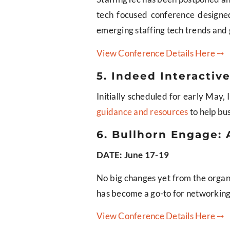
tech focused conference designed 
emerging staffing tech trends and g
View Conference Details Here ⤍
5. Indeed Interacti
Initially scheduled for early May
guidance and resources
to help bus
6. Bullhorn Engage: 
DATE: June 17-19
No big changes yet from the organiz
has become a go-to for networking 
View Conference Details Here ⤍