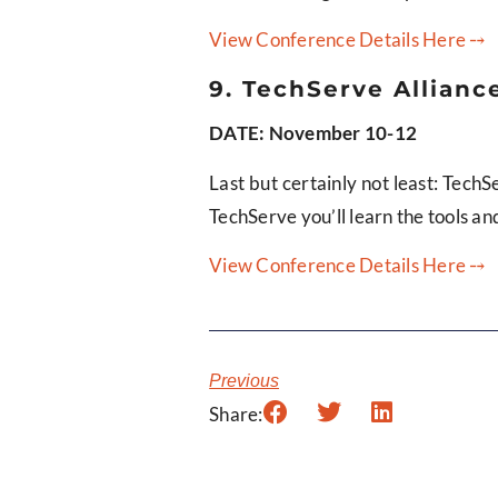
View Conference Details Here ⤍
9. TechServe Alliance
DATE: November 10-12
Last but certainly not least: TechS
TechServe you’ll learn the tools an
View Conference Details Here ⤍
Previous
Share: