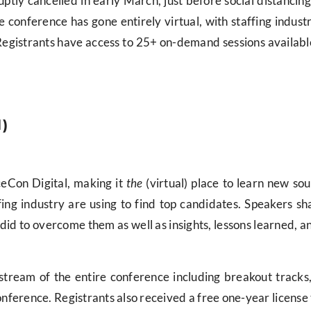
ly cancelled in early March, just before social distancing
 the conference has gone entirely virtual, with staffing indu
Registrants have access to 25+ on-demand sessions availabl
l)
ceCon Digital, making it
the
(virtual) place to learn new sou
ng industry are using to find top candidates. Speakers sha
id to overcome them as well as insights, lessons learned, and
 stream of the entire conference including breakout tracks
onference. Registrants also received a free one-year license