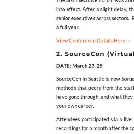
The SIA Executive Forum was abrupt
into effect. After a slight delay,
senior executives across sectors. 
a full year.
View Conference Details Here ⤍
2. SourceCon (Virtua
DATE: March 23-25
SourceCon in Seattle is now Soru
methods that peers from the staffi
have gone through, and what they d
your own career.
Attendees participated via a live
recordings for a month after the c