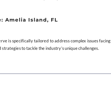
: Amelia Island, FL
erve is specifically tailored to address complex issues facing
d strategies to tackle the industry’s unique challenges.