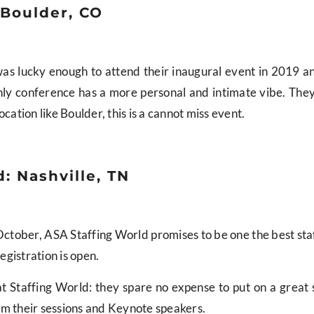
 Boulder, CO
. I was lucky enough to attend their inaugural event in 2019 
only conference has a more personal and intimate vibe. The
cation like Boulder, this is a cannot miss event.
: Nashville, TN
n October, ASA Staffing World promises to be one the best sta
registration is open.
t Staffing World: they spare no expense to put on a grea
om their sessions and Keynote speakers.