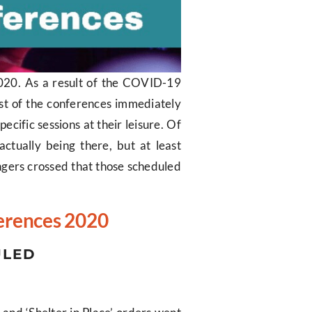
 2020. As a result of the COVID-19
st of the conferences immediately
ecific sessions at their leisure. Of
ctually being there, but at least
Fingers crossed that those scheduled
ferences 2020
ULED