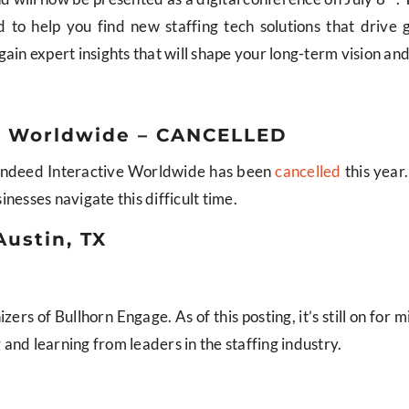
to help you find new staffing tech solutions that drive 
ain expert insights that will shape your long-term vision an
ve Worldwide – CANCELLED
, Indeed Interactive Worldwide has been
cancelled
this year
inesses navigate this difficult time.
Austin, TX
ers of Bullhorn Engage. As of this posting, it’s still on for m
and learning from leaders in the staffing industry.