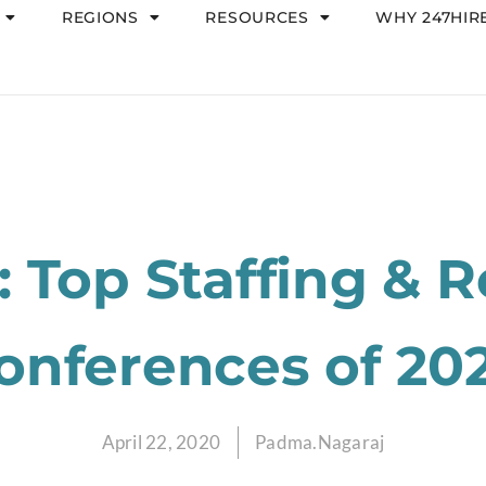
REGIONS
RESOURCES
WHY 247HIR
 Top Staffing & R
onferences of 20
April 22, 2020
Padma.Nagaraj