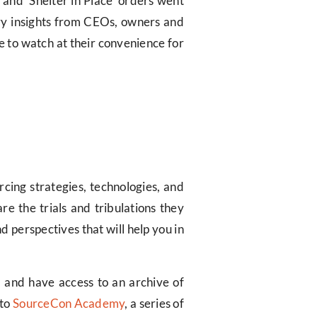
 and ‘Shelter in Place’ orders went
stry insights from CEOs, owners and
e to watch at their convenience for
rcing strategies, technologies, and
re the trials and tribulations they
 perspectives that will help you in
, and have access to an archive of
 to
SourceCon Academy
, a series of