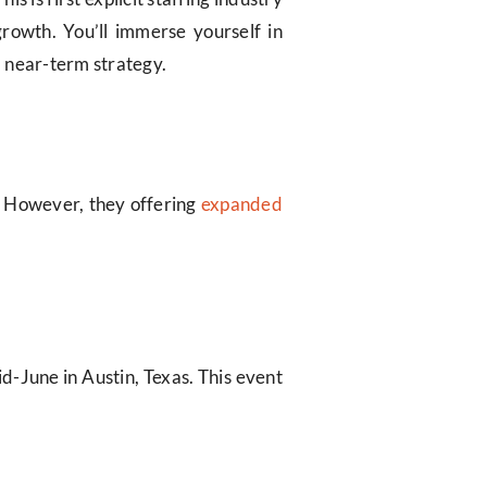
growth. You’ll immerse yourself in
d near-term strategy.
. However, they offering
expanded
id-June in Austin, Texas. This event