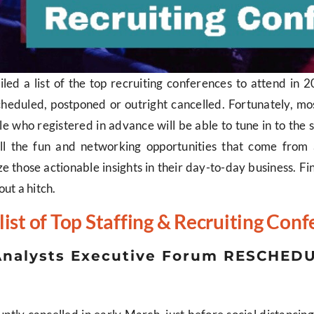
iled a list of the top recruiting conferences to attend in
heduled, postponed or outright cancelled. Fortunately, mo
le who registered in advance will be able to tune in to the sp
all the fun and networking opportunities that come from a
tilize those actionable insights in their day-to-day business. 
out a hitch.
list of Top Staffing & Recruiting Con
y Analysts Executive Forum RESCHED