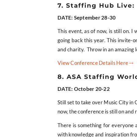
7. Staffing Hub Live:
DATE: September 28-30
This event, as of now, is still on
going back this year. This invite-
and charity. Throw in an amazing lo
View Conference Details Here ⤍
8. ASA Staffing World
DATE: October 20-22
Still set to take over Music City i
now, the conference is still on and 
There is something for everyone a
with knowledge and inspiration fr