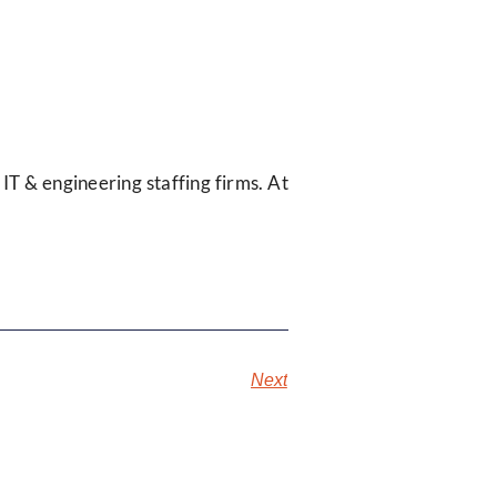
 IT & engineering staffing firms. At
Next