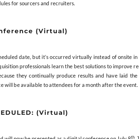
les for sourcers and recruiters.
nference (Virtual)
duled date, but it’s occurred virtually instead of onsite in 
quisition professionals learn the best solutions to improve re
ecause they continually produce results and have laid the
 will be available to attendees for a month after the event.
EDULED: (Virtual)
th
 will now be presented as a digital conference on July 8
. 