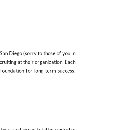
San Diego (sorry to those of you in
cruiting at their organization. Each
 foundation for long term success.
This is first explicit staffing industry