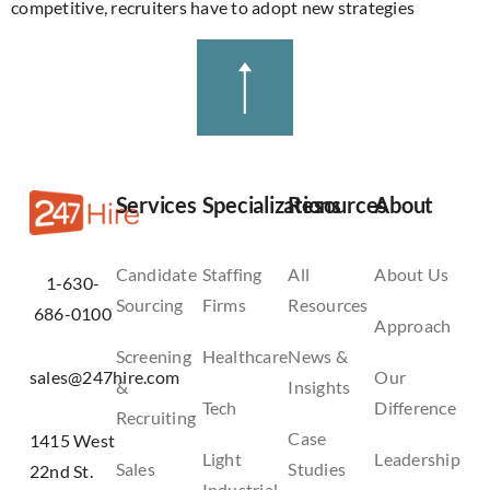
competitive, recruiters have to adopt new strategies
Services
Specializations
Resources
About
Candidate
Staffing
All
About Us
1-630-
Sourcing
Firms
Resources
686-0100
Approach
Screening
Healthcare
News &
sales@247hire.com
Our
&
Insights
Tech
Difference
Recruiting
Case
1415 West
Light
Leadership
Sales
Studies
22nd St.
Industrial