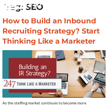
Tag:
SEO
How to Build an Inbound
Recruiting Strategy? Start
Thinking Like a Marketer
As the staffing market continues to become more