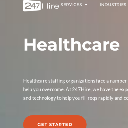
SERVICES
INDUSTRIES
Healthcare
Healthcare staffing organizations face a number o
help you overcome. At 247Hire, we have the exper
and technology to help you fill reqs rapidly and c
GET STARTED