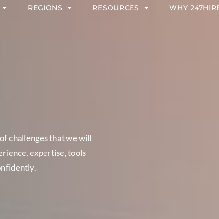
REGIONS
RESOURCES
WHY 247HIR
f challenges that we will
ience, expertise, tools
onfidently.