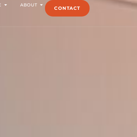
E
ABOUT
CONTACT