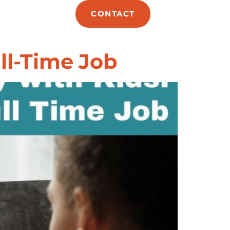
E
ABOUT
CONTACT
ll-Time Job