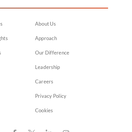
es
About Us
ghts
Approach
s
Our Difference
Leadership
Careers
Privacy Policy
Cookies