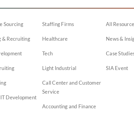
e Sourcing
Staffing Firms
All Resourc
 & Recruiting
Healthcare
News & Insi
velopment
Tech
Case Studie
uiting
Light Industrial
SIA Event
ing
Call Center and Customer
Service
 IT Development
Accounting and Finance