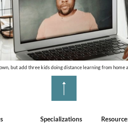
own, but add three kids doing distance learning from home and
es
Specializations
Resource