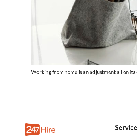
Working from home is an adjustment all on its 
Servic