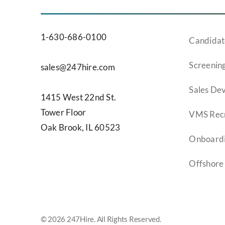
1-630-686-0100
Candidat
Screening
sales@247hire.com
Sales De
1415 West 22nd St.
Tower Floor
VMS Recr
Oak Brook, IL 60523
Onboard
Offshore
© 2026 247Hire. All Rights Reserved.