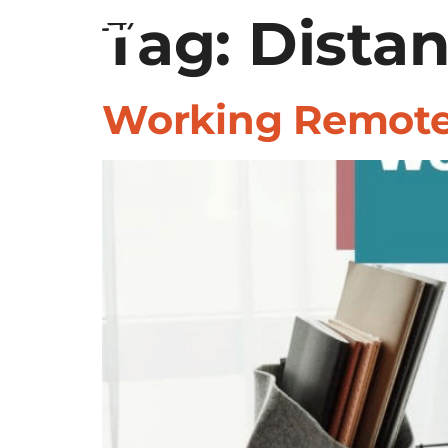
Tag:
SERVICES
Distan
INDUSTRIES
Working Remotel