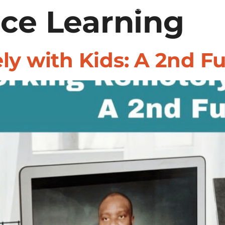
ce Learning
REGIONS
RESOURCES
WHY 247HIR
y with Kids: A 2nd Fu