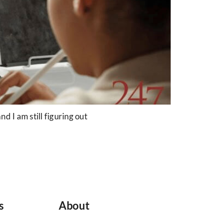
 I am still figuring out
s
About