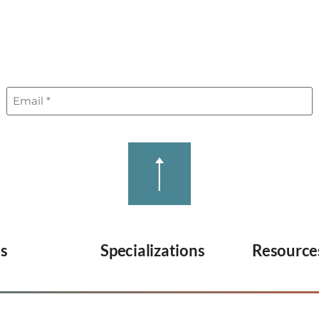
REGIONS
RESOURCES
WHY 247HIR
Email
(Required)
es
Specializations
Resource