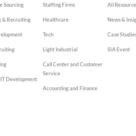
e Sourcing
Staffing Firms
All Resourc
 & Recruiting
Healthcare
News & Insi
velopment
Tech
Case Studie
uiting
Light Industrial
SIA Event
ing
Call Center and Customer
Service
 IT Development
Accounting and Finance