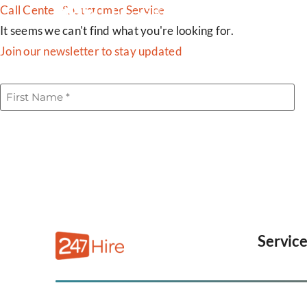
Call Center & Customer Service
SERVICES
INDUSTRIES
It seems we can't find what you're looking for.
Join our newsletter to stay updated
First
Name
(Required)
Servic