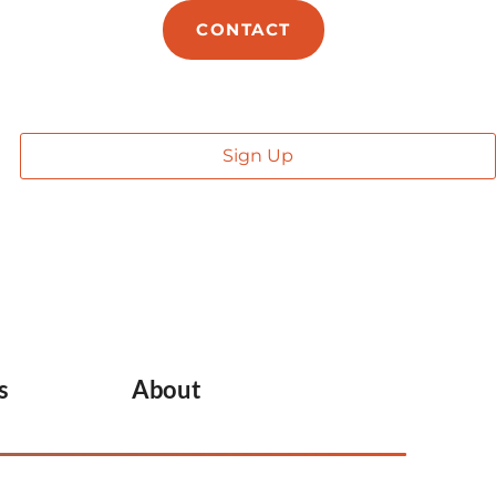
E
ABOUT
CONTACT
s
About