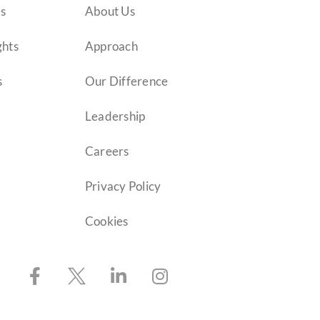
es
About Us
ghts
Approach
s
Our Difference
Leadership
Careers
Privacy Policy
Cookies