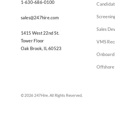
1-630-686-0100
Candidat
Screening
sales@247hire.com
Sales De
1415 West 22nd St.
Tower Floor
VMS Recr
Oak Brook, IL 60523
Onboard
Offshore
© 2026 247Hire. All Rights Reserved.